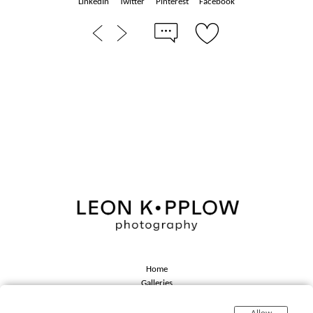
LinkedIn
Twitter
Pinterest
Facebook
Home
Galleries
About