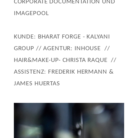
CORPORATE DOCUMENTATION UND
IMAGEPOOL
KUNDE: BHARAT FORGE - KALYANI
GROUP // AGENTUR: INHOUSE //
HAIR&MAKE-UP- CHRISTA RAQUE //
ASSISTENZ: FREDERIK HERMANN &
JAMES HUERTAS