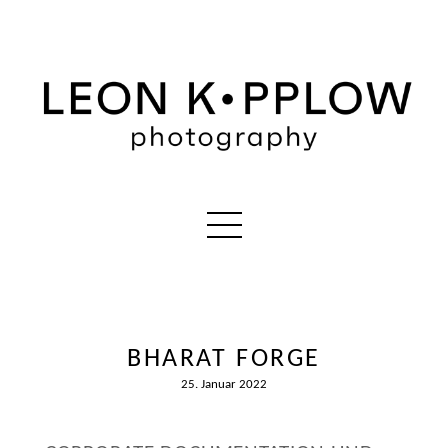
BHARAT FORGE
25. Januar 2022